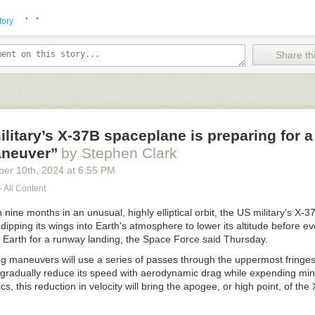
· ·
tory
Share thi
litary’s X-37B spaceplane is preparing for a
neuver”
by Stephen Clark
ber 10
th
, 2024
at
6:55 PM
- All Content
 nine months in an unusual, highly elliptical orbit, the US military's X
 dipping its wings into Earth's atmosphere to lower its altitude before ev
 Earth for a runway landing, the Space Force said Thursday.
g maneuvers will use a series of passes through the uppermost fringes
gradually reduce its speed with aerodynamic drag while expending mini
s, this reduction in velocity will bring the apogee, or high point, of the 