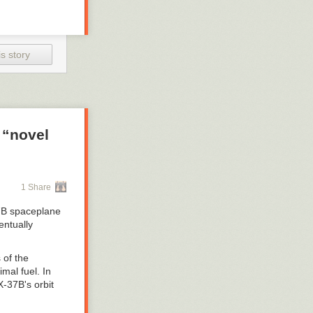
s story
 “novel
1 Share
-37B spaceplane
entually
 of the
mal fuel. In
X-37B's orbit