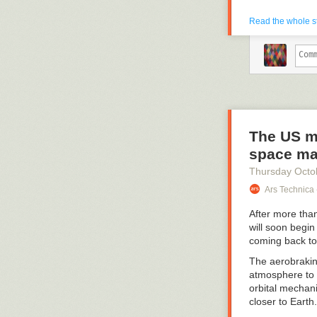
Read the whole s
The US mi
space ma
Thursday Octo
Ars Technica 
After more than
will soon begin
coming back to
The aerobrakin
atmosphere to 
orbital mechanic
closer to Earth.