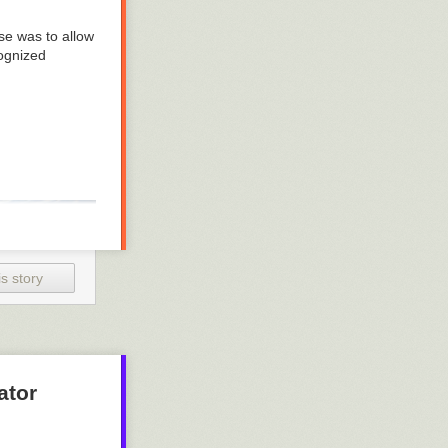
se was to allow
cognized
s story
ator