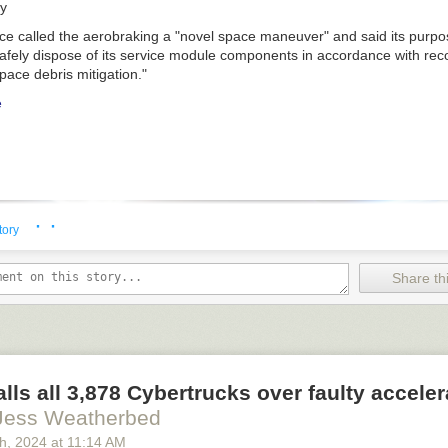
gy
e called the aerobraking a "novel space maneuver" and said its purpo
safely dispose of its service module components in accordance with re
pace debris mitigation."
e
· ·
tory
Share thi
alls all 3,878 Cybertrucks over faulty acceler
Jess Weatherbed
th
, 2024
at
11:14 AM