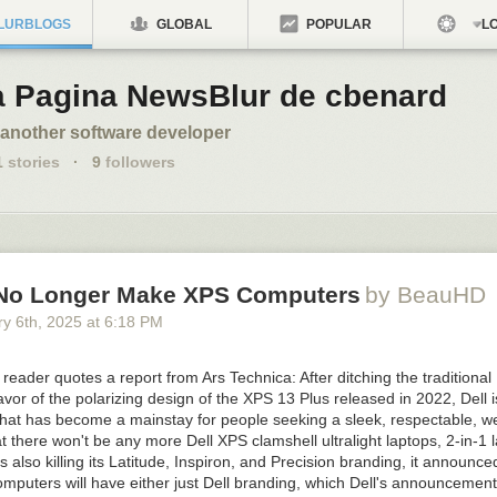
LURBLOGS
GLOBAL
POPULAR
LO
a Pagina NewsBlur de cbenard
 another software developer
1
stories
·
9
followers
l No Longer Make XPS Computers
by BeauHD
y 6
th
, 2025
at
6:18 PM
ader quotes a report from Ars Technica: After ditching the traditional
avor of the polarizing design of the XPS 13 Plus released in 2022, Dell is
hat has become a mainstay for people seeking a sleek, respectable, we
 there won't be any more Dell XPS clamshell ultralight laptops, 2-in-1 l
is also killing its Latitude, Inspiron, and Precision branding, it announc
omputers will have either just Dell branding, which Dell's announcemen