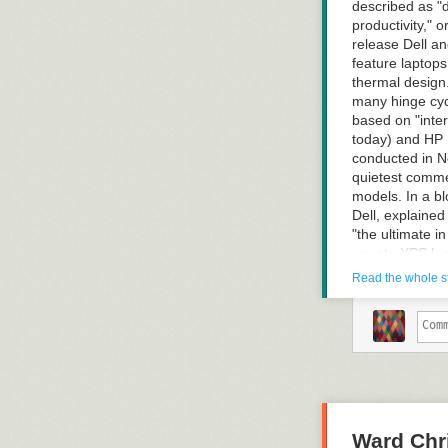
described as "d
productivity," 
release Dell an
feature laptop
thermal design.
many hinge cyc
based on "inter
today) and HP 
conducted in No
quietest comme
models. In a b
Dell, explaine
"the ultimate i
equate XPS lapt
gaming PCs and
Read the whole s
more "unified b
services," said
consumers. Dell
been service P
Read more of t
Ward Chri