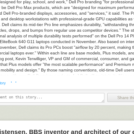
esigned for play, school, and work," Dell Pro branding "for professiona
or be Dell Pro Max products, which are "designed for maximum performan
d Dell Pro-branded displays, accessories, and "services," it said. The Pr
s and desktop workstations with professional-grade GPU capabilities as
 Dell claims its mid-tier Pro line emphasizes durability, "withstanding t
les, drops, and bumps from regular use as competitor devices." The s
nal analysis of multiple durability tests performed" on the Dell Pro 14 P
EliteBook 640 G11 laptops conducted in November. Also based on inter
vember, Dell claims its Pro PCs boost "airflow by 20 percent, making t
rcial laptops ever." Within each line are base models, Plus models, a
log post, Kevin Terwilliger, VP and GM of commercial, consumer, and g
d that Plus models offer "the most scalable performance" and Premium 
n mobility and design." By those naming conventions, old-time Dell user
ops with new Dell Premium products. [...] Dell will maintain its Alienwar
· ·
 peripherals (Dell acquired Alienware in 2006). The changes were ma
tory
randing" that will make it "easier and faster to find the right PCs, acces
 Dell in a press release. It also serves to push the company's "AI PCs" 
Share thi
 notes that it will maintain its Alienware line of gaming PCs and periphe
C gamers for nearly 30 years."
his story
at Slashdot.
stensen, BBS inventor and architect of our 