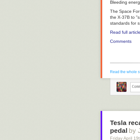
Bleeding ener
The Space Forc
the X-37B to "
standards for s
Read full articl
Comments
Read the whole s
Tesla rec
pedal
by 
Friday April 19