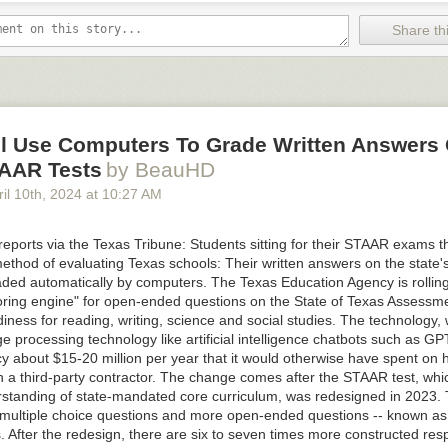
another Cybertruck owner on TikTok
, showing how the fault “held the a
l throttle.”
Share thi
pito1985
problem with my Cybertruck and potential all Cybertrucks
#tesla
#cyber
uck
#stopsale
#recall
l sound - el.chepito
ll Use Computers To Grade Written Answers 
TAAR Tests
by BeauHD
ported in the NHTSA filing says that Tesla was first notified of the defec
il 10
th
, 2024
at
10:27 AM
h 31st, followed by a second report on April 3rd. The company complet
find the cause on April 12th before voluntarily issuing a recall. As of 
 it isn’t aware of any “collisions, injuries, or deaths” attributed to the pe
eports via the Texas Tribune: Students sitting for their STAAR exams th
ing its stores and service centers of the issue “on or around” April 19th 
ethod of evaluating Texas schools: Their written answers on the state'
placing or reworking the pedals on recalled vehicles at no charge to C
raded automatically by computers. The Texas Education Agency is rollin
ucks produced from April 17th onward will also be equipped with a new 
ring engine" for open-ended questions on the State of Texas Assessme
nt and part number.
ness for reading, writing, science and social studies. The technology,
e processing technology like artificial intelligence chatbots such as GPT
y the second
of
Tesla’s
many
recalls
to affect the Cybertruck, but it is th
cy about $15-20 million per year that it would otherwise have spent on
e company issued a recall for 2 million Tesla vehicles in the US
back in 
h a third-party contractor. The change comes after the STAAR test, wh
 warning lights panel being too small to comply with safety standards, 
rstanding of state-mandated core curriculum, was redesigned in 2023.
a software update.
 multiple choice questions and more open-ended questions -- known as
e taken issue with the word “recall” in the past when the company has 
 After the redesign, there are six to seven times more constructed res