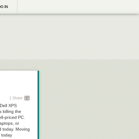
G IN
1 Share
 Dell XPS
 killing the
ll-priced PC.
aptops, or
ed today. Moving
t today