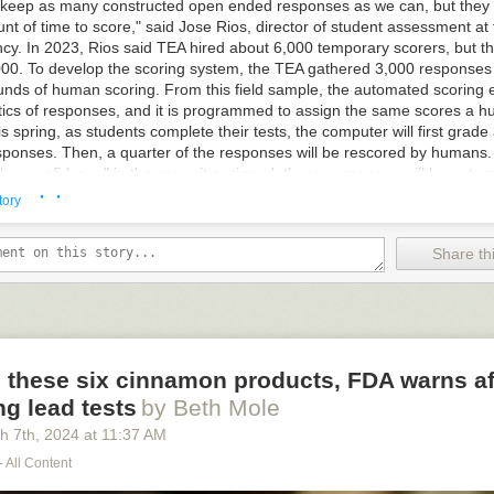
ems through over-the-air software updates. But they likely will have to adm
keep as many constructed open ended responses as we can, but they 
nology applies.
nt of time to score," said Jose Rios, director of student assessment at
y. In 2023, Rios said TEA hired about 6,000 temporary scorers, but this 
00. To develop the scoring system, the TEA gathered 3,000 responses
unds of human scoring. From this field sample, the automated scoring 
stics of responses, and it is programmed to assign the same scores a 
s spring, as students complete their tests, the computer will first grade 
sponses. Then, a quarter of the responses will be rescored by humans
ow confidence" in the score it assigned, those responses will be automa
· ·
a human. The same thing will happen when the computer encounters a 
tory
ts programming does not recognize, such as one using lots of slang or 
than English. "In addition to 'low confidence' scores and responses that 
Share thi
 programming, a random sample of responses will also be automaticall
k the computer's work," notes Peters. While similar to ChatGPT, TEA of
ggestion that the scoring engine is artificial intelligence. They note that
 from the responses and always defers to its original programming set u
 these six cinnamon products, FDA warns af
g lead tests
by Beth Mole
his story
at Slashdot.
h 7
th
, 2024
at
11:37 AM
- All Content