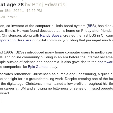
 at age 78
by Benj Edwards
er 15
th
, 2024
at
12:29 PM
- All Content
en, co-inventor of the computer bulletin board system (
BBS
), has died 
s, Illinois. He was found deceased at his home on Friday after friends
. Christensen, along with
Randy Suess
, created the first BBS in Chicag
mportant cultural era
of digital community-building that presaged much o
nd 1990s, BBSes introduced many home computer users to multiplayer
, and online community building in an era before the Internet became
ople outside of science and academia. It also gave rise to the
sharewar
 to companies like
Epic Games
today.
sociates remember Christensen as humble and unassuming, a quiet i
e spotlight for his groundbreaking work. Despite creating one of the fo
 the digital age, Christensen maintained a low profile throughout his life
ing career at IBM and showing no bitterness or sense of missed opportu
awned.
e