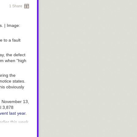
1 Share
s.
| Image:
e to a fault
, the defect
rim when “high
ring the
notice states.
his obviously
om November 13,
al 3,878
vent last year
.
rlier this week
ir vehicle
also