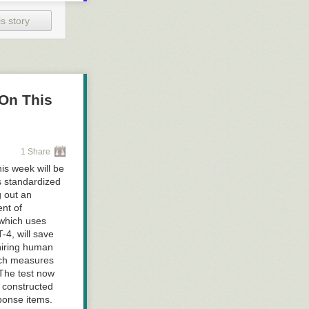
ccelerator down
s story
beast
On This
tive accelerator
ed internal
Monday this
1 Share
dal fault.
is week will be
and has
s standardized
ybertruck
g out an
accelerator
nt of
 which uses
-4, will save
e most
 hiring human
February
due to
ich measures
though this was
 The test now
 constructed
proven adept at
ponse items.