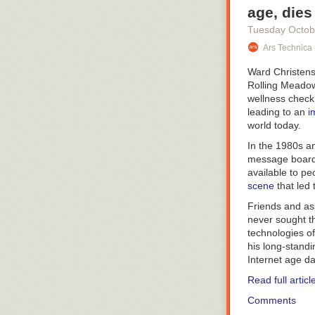
age, dies
Tuesday Octob
Ars Technica 
Ward Christens
Rolling Meadow
wellness check
leading to an
i
world today.
In the 1980s a
message boards
available to pe
scene
that led
Friends and as
never sought th
technologies of
his long-stand
Internet age d
Read full articl
Comments