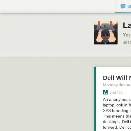
B
L
Yet
461
Dell Wil
Monday Januar
Slashdot
An anonymous re
laptop look in f
XPS branding t
This means that
desktops. Dell 
forward, Dell c