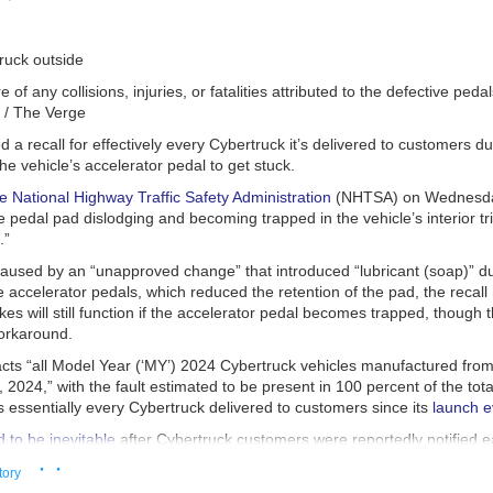
e of any collisions, injuries, or fatalities attributed to the defective pedal
i / The Verge
d a recall for effectively every Cybertruck it’s delivered to customers du
the vehicle’s accelerator pedal to get stuck.
e National Highway Traffic Safety Administration
(NHTSA) on Wednesday
he pedal pad dislodging and becoming trapped in the vehicle’s interior t
.”
caused by an “unapproved change” that introduced “lubricant (soap)” du
 accelerator pedals, which reduced the retention of the pad, the recall 
kes will still function if the accelerator pedal becomes trapped, though t
workaround.
acts “all Model Year (‘MY’) 2024 Cybertruck vehicles manufactured fr
4, 2024,” with the fault estimated to be present in 100 percent of the tot
is essentially every Cybertruck delivered to customers since its
launch e
 to be inevitable
after Cybertruck customers were reportedly notified ea
veries were being delayed, with at least one owner being informed by the
· ·
tory
 the truck was being recalled over its accelerator pedal. The issue was 