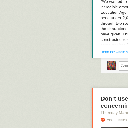
fixing its probl
"We wanted to 
case, the termi
incredible amou
Education Agenc
need under 2,0
through two ro
the characteri
have given. Thi
constructed re
computer has "l
reassigned to 
Read the whole s
response that i
language other 
the computer's
humans to chec
resisted the su
doesn't "learn"
Don’t use
concernin
Read more of t
Thursday Marc
Ars Technica 