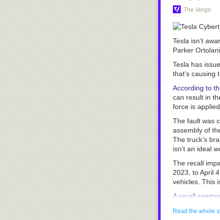
The Verge
Tesla isn’t awar
Parker Ortolan
Tesla has issue
that’s causing 
According to th
can result in t
force is applied
The fault was 
assembly of the
The truck’s bra
isn’t an ideal 
The recall imp
2023, to April 
vehicles. This 
A recall seemed
that their deli
Read the whole s
dealership that