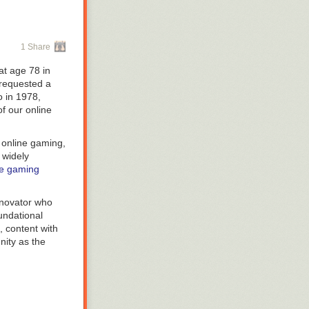
1 Share
at age 78 in
 requested a
o in 1978,
f our online
 online gaming,
 widely
e gaming
nnovator who
undational
, content with
nity as the