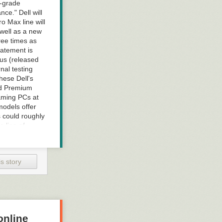
l-grade
ce." Dell will
o Max line will
 well as a new
hree times as
tatement is
lus (released
nal testing
hese Dell's
nd Premium
aming PCs at
models offer
s could roughly
e line of
de to create
sories, and
onto
s story
rals "that's
online